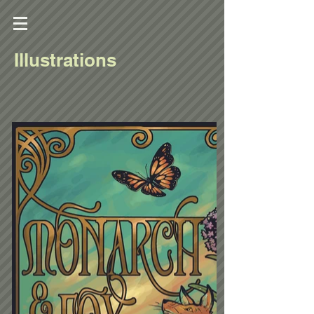
Illustrations